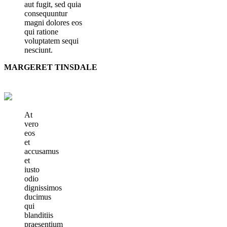
aut fugit, sed quia
consequuntur
magni dolores eos
qui ratione
voluptatem sequi
nesciunt.
MARGERET TINSDALE
At
vero
eos
et
accusamus
et
iusto
odio
dignissimos
ducimus
qui
blanditiis
praesentium