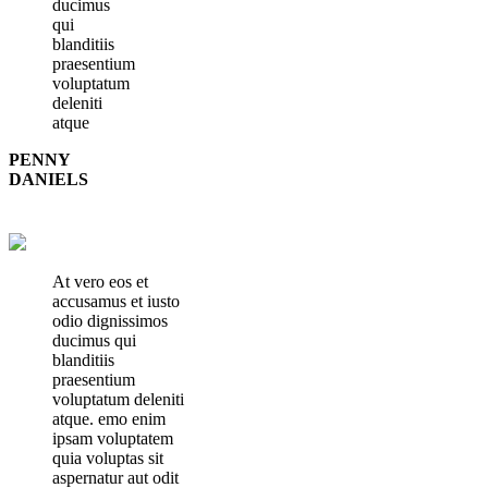
ducimus
qui
blanditiis
praesentium
voluptatum
deleniti
atque
PENNY
DANIELS
At vero eos et
accusamus et iusto
odio dignissimos
ducimus qui
blanditiis
praesentium
voluptatum deleniti
atque. emo enim
ipsam voluptatem
quia voluptas sit
aspernatur aut odit