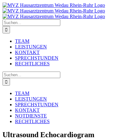
Zum
Inhalt
springen
Suche
nach:
TEAM
LEISTUNGEN
KONTAKT
SPRECHSTUNDEN
RECHTLICHES
Suche
nach:
TEAM
LEISTUNGEN
SPRECHSTUNDEN
KONTAKT
NOTDIENSTE
RECHTLICHES
Ultrasound Echocardiogram