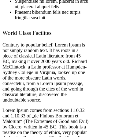
Suspendisse mi lorem, placerat in arcu
ut, placerat aliquet felis.
Praesent bibendum felis nec turpis
fringilla suscipit.
World Class Facilites
Contrary to popular belief, Lorem Ipsum is
not simply random text. It has roots in a
piece of classical Latin literature from 45
BC, making it over 2000 years old. Richard
McClintock, a Latin professor at Hampden-
Sydney College in Virginia, looked up one
of the more obscure Latin words,
consectetur, from a Lorem Ipsum passage,
and going through the cites of the word in
classical literature, discovered the
undoubtable source.
Lorem Ipsum comes from sections 1.10.32
and 1.10.33 of „de Finibus Bonorum et
Malorum“ (The Extremes of Good and Evil)
by Cicero, written in 45 BC. This book is a
treatise on the theory of ethics, very popular