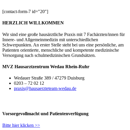
[contact-form-7 id="20"]
HERZLICH WILLKOMMEN
Wir sind eine große hausärztliche Praxis mit 7 Fachärzten/innen für
Innere- und Allgemeinmedizin mit unterschiedlichen
Schwerpunkten. An erster Stelle steht bei uns eine persönliche, am
Patienten orientierte, menschliche und kompetente medizinische
Versorgung nach schulmedizinischen Grundsätzen.
MVZ Hausarztzentrum Wedau Rhein-Ruhr
Wedauer Straße 389 / 47279 Duisburg
0203 – 72 02 12
praxis@hausaerzteteam-wedau.de
Vorsorgevollmacht und Patientenverfügung
Bitte hier klicken >>