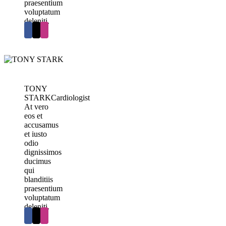
praesentium
voluptatum
deleniti.
TONY
STARK
Cardiologist
At vero
eos et
accusamus
et iusto
odio
dignissimos
ducimus
qui
blanditiis
praesentium
voluptatum
deleniti.