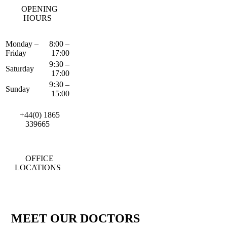
OPENING
HOURS
Monday –
8:00 –
Friday
17:00
9:30 –
Saturday
17:00
9:30 –
Sunday
15:00
+44(0) 1865
339665
OFFICE
LOCATIONS
MEET OUR DOCTORS