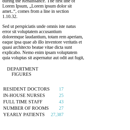
during the Renaissance. The first line of
Lorem Ipsum, „Lorem ipsum dolor sit
amet..“, comes from a line in section
1.10.32.
Sed ut perspiciatis unde omnis iste natus
error sit voluptatem accusantium
doloremque laudantium, totam rem aperiam,
eaque ipsa quae ab illo inventore veritatis et
quasi architecto beatae vitae dicta sunt
explicabo. Nemo enim ipsam voluptatem
quia voluptas sit aspernatur aut odit aut fugit,
DEPARTMENT
FIGURES
RESIDENT DOCTORS
17
IN-HOUSE NURSES
25
FULL TIME STAFF
43
NUMBER OF ROOMS
27
YEARLY PATIENTS
27,387