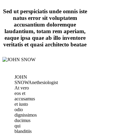
Sed ut perspiciatis unde omnis iste
natus error sit voluptatem
accusantium doloremque
laudantium, totam rem aperiam,
eaque ipsa quae ab illo inventore
veritatis et quasi architecto beatae
JOHN
SNOW
Anethesiologist
At vero
eos et
accusamus
et iusto
odio
dignissimos
ducimus
qui
blanditiis