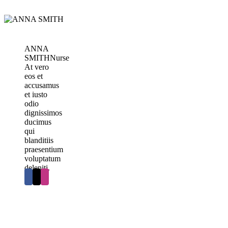
ANNA
SMITH
Nurse
At vero
eos et
accusamus
et iusto
odio
dignissimos
ducimus
qui
blanditiis
praesentium
voluptatum
deleniti.