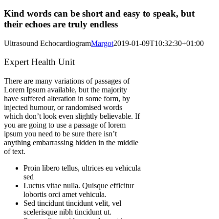
Kind words can be short and easy to speak, but
their echoes are truly endless
Ultrasound Echocardiogram
Margot
2019-01-09T10:32:30+01:00
Expert Health Unit
There are many variations of passages of
Lorem Ipsum available, but the majority
have suffered alteration in some form, by
injected humour, or randomised words
which don’t look even slightly believable. If
you are going to use a passage of lorem
ipsum you need to be sure there isn’t
anything embarrassing hidden in the middle
of text.
Proin libero tellus, ultrices eu vehicula
sed
Luctus vitae nulla. Quisque efficitur
lobortis orci amet vehicula.
Sed tincidunt tincidunt velit, vel
scelerisque nibh tincidunt ut.