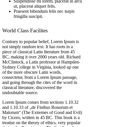
Suspendisse mi lorem, placerat in arcu
ut, placerat aliquet felis.
Praesent bibendum felis nec turpis
fringilla suscipit.
World Class Facilites
Contrary to popular belief, Lorem Ipsum is
not simply random text. It has roots in a
piece of classical Latin literature from 45
BC, making it over 2000 years old. Richard
McClintock, a Latin professor at Hampden-
Sydney College in Virginia, looked up one
of the more obscure Latin words,
consectetur, from a Lorem Ipsum passage,
and going through the cites of the word in
classical literature, discovered the
undoubtable source.
Lorem Ipsum comes from sections 1.10.32
and 1.10.33 of „de Finibus Bonorum et
Malorum“ (The Extremes of Good and Evil)
by Cicero, written in 45 BC. This book is a
treatise on the theory of ethics, very popular