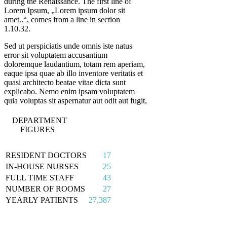
during the Renaissance. The first line of
Lorem Ipsum, „Lorem ipsum dolor sit
amet..“, comes from a line in section
1.10.32.
Sed ut perspiciatis unde omnis iste natus
error sit voluptatem accusantium
doloremque laudantium, totam rem aperiam,
eaque ipsa quae ab illo inventore veritatis et
quasi architecto beatae vitae dicta sunt
explicabo. Nemo enim ipsam voluptatem
quia voluptas sit aspernatur aut odit aut fugit,
DEPARTMENT
FIGURES
RESIDENT DOCTORS
17
IN-HOUSE NURSES
25
FULL TIME STAFF
43
NUMBER OF ROOMS
27
YEARLY PATIENTS
27,387