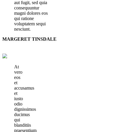
aut fugit, sed quia
consequuntur
magni dolores eos
qui ratione
voluptatem sequi
nesciunt.
MARGERET TINSDALE
At
vero
eos
et
accusamus
et
iusto
odio
dignissimos
ducimus
qui
blanditiis
praesentium