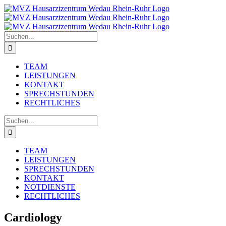
Zum
Inhalt
springen
Suche
nach:
TEAM
LEISTUNGEN
KONTAKT
SPRECHSTUNDEN
RECHTLICHES
Suche
nach:
TEAM
LEISTUNGEN
SPRECHSTUNDEN
KONTAKT
NOTDIENSTE
RECHTLICHES
Cardiology