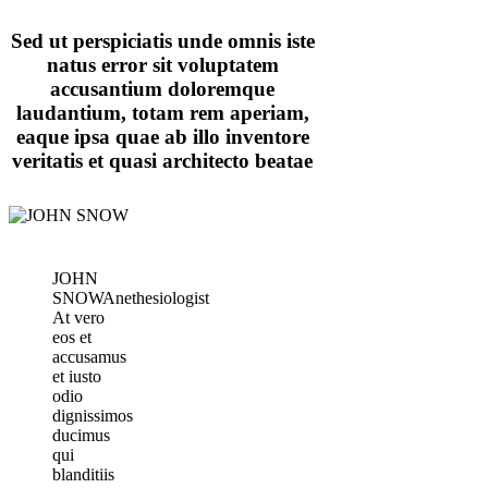
Sed ut perspiciatis unde omnis iste
natus error sit voluptatem
accusantium doloremque
laudantium, totam rem aperiam,
eaque ipsa quae ab illo inventore
veritatis et quasi architecto beatae
JOHN
SNOW
Anethesiologist
At vero
eos et
accusamus
et iusto
odio
dignissimos
ducimus
qui
blanditiis