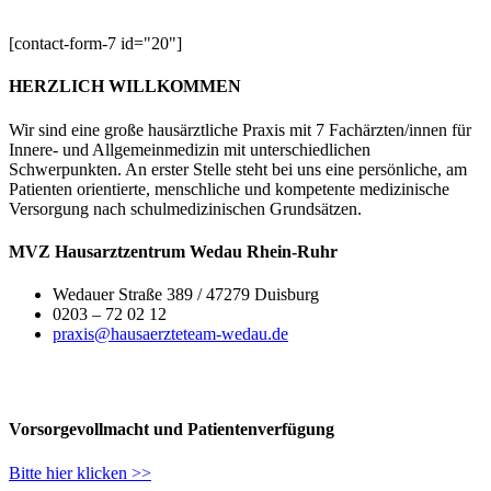
[contact-form-7 id="20"]
HERZLICH WILLKOMMEN
Wir sind eine große hausärztliche Praxis mit 7 Fachärzten/innen für
Innere- und Allgemeinmedizin mit unterschiedlichen
Schwerpunkten. An erster Stelle steht bei uns eine persönliche, am
Patienten orientierte, menschliche und kompetente medizinische
Versorgung nach schulmedizinischen Grundsätzen.
MVZ Hausarztzentrum Wedau Rhein-Ruhr
Wedauer Straße 389 / 47279 Duisburg
0203 – 72 02 12
praxis@hausaerzteteam-wedau.de
Vorsorgevollmacht und Patientenverfügung
Bitte hier klicken >>