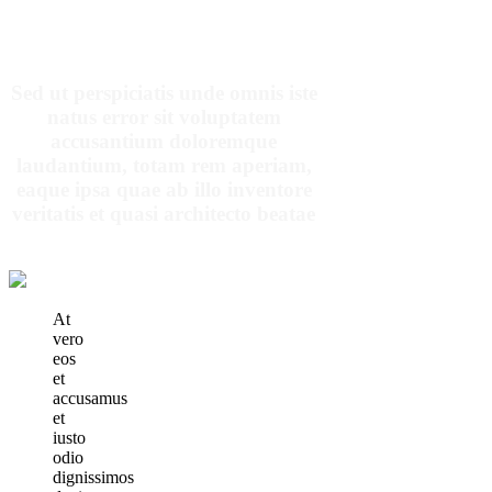
OUR PATIENTS SAY
Sed ut perspiciatis unde omnis iste
natus error sit voluptatem
accusantium doloremque
laudantium, totam rem aperiam,
eaque ipsa quae ab illo inventore
veritatis et quasi architecto beatae
At
vero
eos
et
accusamus
et
iusto
odio
dignissimos