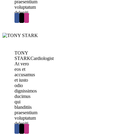
praesentium
voluptatum
deleniti.
TONY
STARK
Cardiologist
At vero
eos et
accusamus
et iusto
odio
dignissimos
ducimus
qui
blanditiis
praesentium
voluptatum
deleniti.