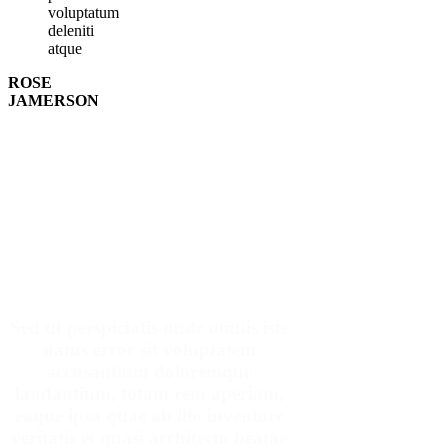
voluptatum
deleniti
atque
ROSE
JAMERSON
Make An Appointment
Sed ut perspiciatis unde omnis iste
natus error sit voluptatem
accusantium doloremque
laudantium, totam rem aperiam,
eaque ipsa quae ab illo inventore
veritatis et quasi architecto beatae